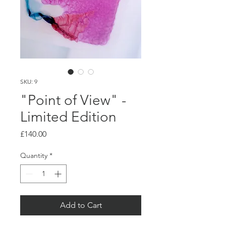
SKU: 9
"Point of View" -
Limited Edition
Price
£140.00
Quantity
*
Add to Cart