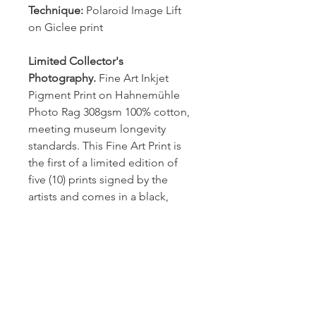
Technique: 
Polaroid Image Lift 
on Giclee print
Limited Collector's 
Photography.
 Fine Art Inkjet 
Pigment Print on Hahnemühle 
Photo Rag 308gsm 100% cotton, 
meeting museum longevity 
standards. This Fine Art Print is 
the first of a limited edition of 
five (10) prints signed by the 
artists and comes in a black, 
wooden frame (2cm wide) with 
nonreflective plexiglass. 
Dimention
H 29.09 x W 20.12 cm
Shipping