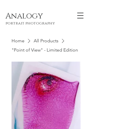
Analogy
portrait photography
Home
All Products
"Point of View" - Limited Edition