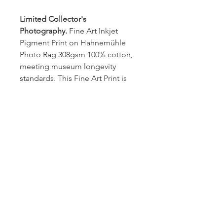
Limited Collector's 
Photography.
 Fine Art Inkjet 
Pigment Print on Hahnemühle 
Photo Rag 308gsm 100% cotton, 
meeting museum longevity 
standards. This Fine Art Print is 
the first of a limited edition of 
five (5) prints signed by the artists 
and comes in a black, wooden 
frame (2cm wide) with 
nonreflective plexiglass. The 
certificate of authenticity with 
hologram is included. 
Dimention
H 107.53 x W 71.73 cm
Shipping