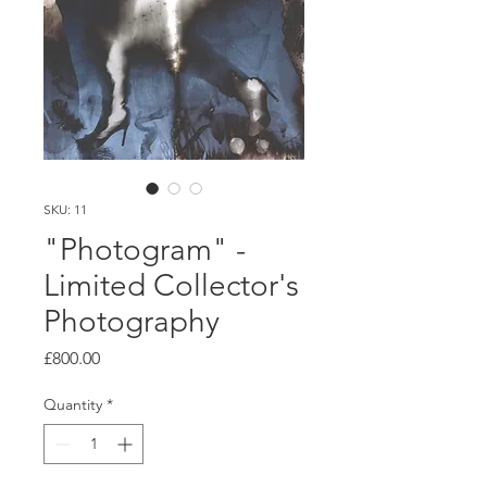
SKU: 11
"Photogram" -
Limited Collector's
Photography
Price
£800.00
Quantity
*