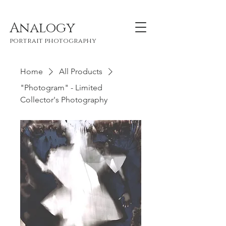
Analogy
portrait photography
Home
All Products
"Photogram" - Limited
Collector's Photography