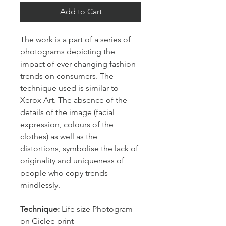
Add to Cart
The work is a part of a series of 
photograms depicting the 
impact of ever-changing fashion 
trends on consumers. The 
technique used is similar to 
Xerox Art. The absence of the 
details of the image (facial 
expression, colours of the 
clothes) as well as the 
distortions, symbolise the lack of 
originality and uniqueness of 
people who copy trends 
mindlessly.
Technique: 
Life size Photogram 
on Giclee print