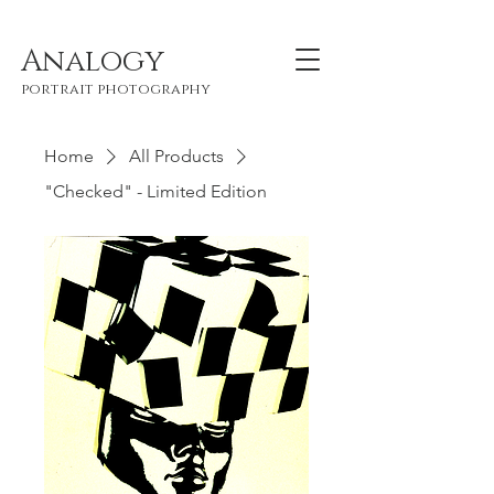
Analogy
portrait photography
Home
All Products
"Checked" - Limited Edition