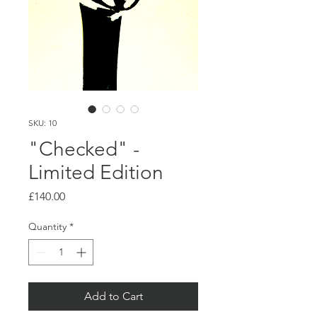
SKU: 10
"Checked" -
Limited Edition
Price
£140.00
Quantity
*
Add to Cart