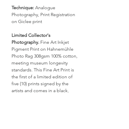
Technique:
 Analogue 
Photography, Print Registration 
on Giclee print
Limited Collector's 
Photography.
 Fine Art Inkjet 
Pigment Print on Hahnemühle 
Photo Rag 308gsm 100% cotton, 
meeting museum longevity 
standards. This Fine Art Print is 
the first of a limited edition of 
five (10) prints signed by the 
artists and comes in a black, 
wooden frame (2cm wide) with 
nonreflective plexiglass. 
Dimention